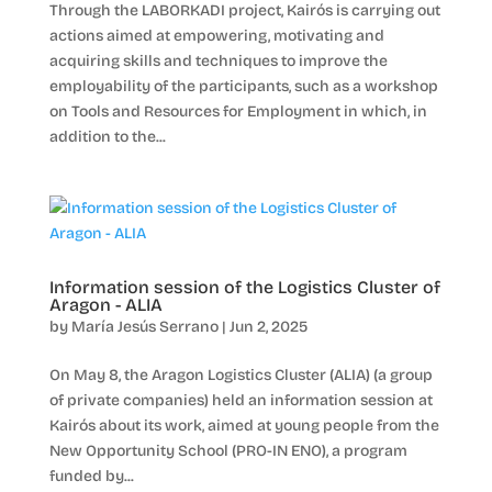
Through the LABORKADI project, Kairós is carrying out
actions aimed at empowering, motivating and
acquiring skills and techniques to improve the
employability of the participants, such as a workshop
on Tools and Resources for Employment in which, in
addition to the...
Information session of the Logistics Cluster of
Aragon - ALIA
by
María Jesús Serrano
|
Jun 2, 2025
On May 8, the Aragon Logistics Cluster (ALIA) (a group
of private companies) held an information session at
Kairós about its work, aimed at young people from the
New Opportunity School (PRO-IN ENO), a program
funded by...