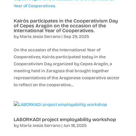
Kairós participates in the Cooperativism Day
of Cepes Aragón on the occasion of the
International Year of Cooperatives.
by
María Jesús Serrano
|
Sep 29, 2025
On the occasion of the International Year of
Cooperatives, Kairós participated today in the
Cooperativism Day organized by Cepes Aragón, a
meeting held in Zaragoza that brought together
representatives of the Aragonese cooperative sector
to reflect on the cooperative...
LABORKADI project employability workshop
by
María Jesús Serrano
|
Jun 18, 2025