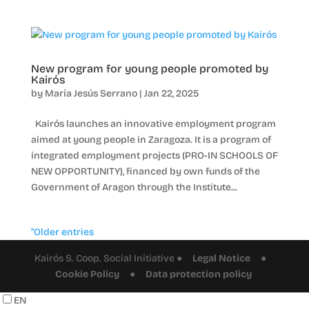
New program for young people promoted by
Kairós
by
María Jesús Serrano
|
Jan 22, 2025
Kairós launches an innovative employment program
aimed at young people in Zaragoza. It is a program of
integrated employment projects (PRO-IN SCHOOLS OF
NEW OPPORTUNITY), financed by own funds of the
Government of Aragon through the Institute...
"Older entries
Kairós S. Coop. Social Initiative ●
Legal Notice
●
Cookie Policy
●
Data protection policy
EN