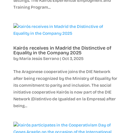
settings. The Kairós Experiential Employment and
Training Program...
Kairós receives in Madrid the Distinctive of
Equality in the Company 2025
by
María Jesús Serrano
|
Oct 3, 2025
The Aragonese cooperative joins the DIE Network
after being recognized by the Ministry of Equality for
its commitment to parity and inclusion. The social
initiative cooperative Kairós is now part of the DIE
Network (Distintivo de Igualdad en la Empresa) after
being...