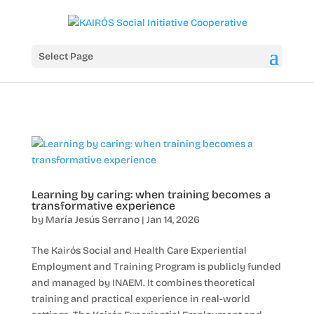
Select Page
Learning by caring: when training becomes a
transformative experience
by
María Jesús Serrano
|
Jan 14, 2026
The Kairós Social and Health Care Experiential
Employment and Training Program is publicly funded
and managed by INAEM. It combines theoretical
training and practical experience in real-world