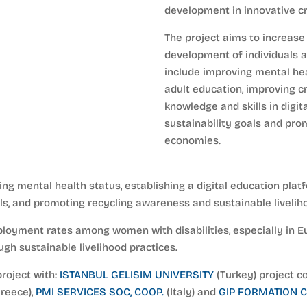
development in innovative cr
The project aims to increase 
development of individuals a
include improving mental heal
adult education, improving cr
knowledge and skills in digit
sustainability goals and pro
economies.
sing mental health status, establishing a digital education pl
ills, and promoting recycling awareness and sustainable livelih
ployment rates among women with disabilities, especially in E
gh sustainable livelihood practices.
project with:
ISTANBUL GELISIM UNIVERSITY
(Turkey) project c
reece),
PMI SERVICES SOC, COOP.
(Italy) and
GIP FORMATION C