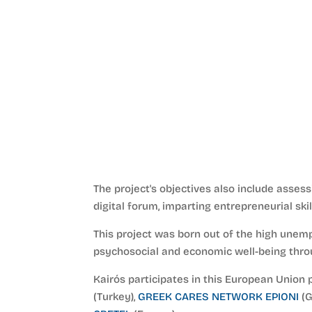
The project's objectives also include asses
digital forum, imparting entrepreneurial sk
This project was born out of the high unem
psychosocial and economic well-being throu
Kairós participates in this European Union 
(Turkey),
GREEK CARES NETWORK EPIONI
(G