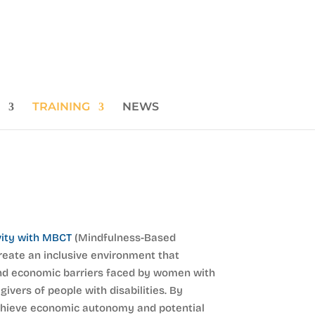
TRAINING
NEWS
vity with MBCT
(Mindfulness-Based
reate an inclusive environment that
nd economic barriers faced by women with
givers of people with disabilities. By
achieve economic autonomy and potential