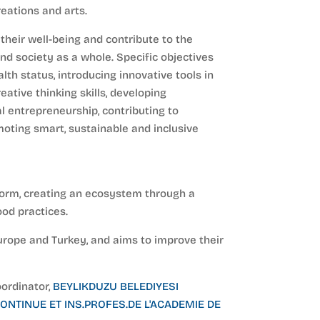
eations and arts.
their well-being and contribute to the
nd society as a whole. Specific objectives
th status, introducing innovative tools in
eative thinking skills, developing
al entrepreneurship, contributing to
moting smart, sustainable and inclusive
atform, creating an ecosystem through a
ood practices.
urope and Turkey, and aims to improve their
oordinator,
BEYLIKDUZU BELEDIYESI
ONTINUE ET INS.PROFES.DE L'ACADEMIE DE