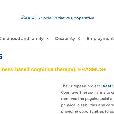
Childhood and family
Disability
Employment
s
ness-based cognitive therapy). ERASMUS+
The European project
Creati
Cognitive Therapy) aims to c
removes the psychosocial a
physical disabilities and care
providing opportunities to 