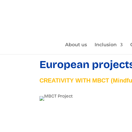
About us
Inclusion
European project
CREATIVITY WITH MBCT (Mindful