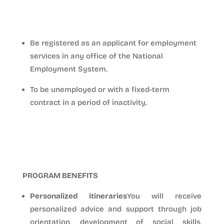
PROGRAM ACCESS REQUIREMENTS
Be registered as an applicant for employment
services in any office of the National
Employment System.
To be unemployed or with a fixed-term
contract in a period of inactivity.
PROGRAM BENEFITS
Personalized itineraries
You will receive
personalized advice and support through job
orientation, development of social skills,