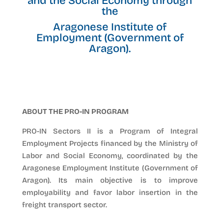
and the Social Economy through
the
Aragonese Institute of
Employment (Government of
Aragon).
ABOUT THE PRO-IN PROGRAM
PRO-IN Sectors II is a Program of Integral
Employment Projects financed by the Ministry of
Labor and Social Economy, coordinated by the
Aragonese Employment Institute (Government of
Aragon). Its main objective is to improve
employability and favor labor insertion in the
freight transport sector.