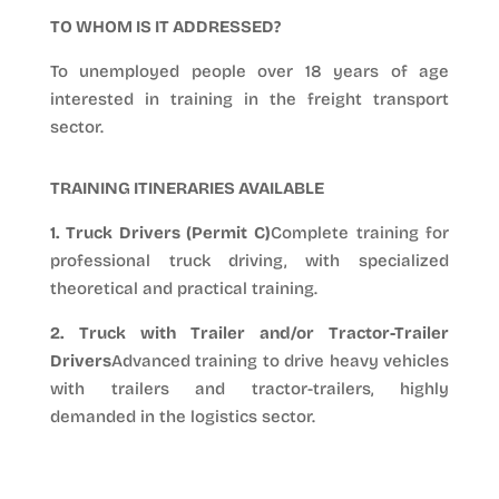
TO WHOM IS IT ADDRESSED?
To unemployed people over 18 years of age
interested in training in the freight transport
sector.
TRAINING ITINERARIES AVAILABLE
1. Truck Drivers (Permit C)
Complete training for
professional truck driving, with specialized
theoretical and practical training.
2. Truck with Trailer and/or Tractor-Trailer
Drivers
Advanced training to drive heavy vehicles
with trailers and tractor-trailers, highly
demanded in the logistics sector.