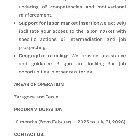
updating of competencies and motivational
reinforcement.
Support for labor market insertion
We actively
facilitate your access to the labor market with
specific actions of intermediation and job
prospecting.
Geographic mobility
: We provide assistance
and guidance if you are looking for job
opportunities in other territories.
AREAS OF OPERATION
Zaragoza and Teruel
PROGRAM DURATION
16 months (from February 1, 2025 to July 31, 2026)
CONTACT US: