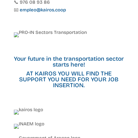
📞 976 08 93 86
📧
empleo@kairos.coop
Your future in the transportation sector
starts here!
AT KAIROS YOU WILL FIND THE
SUPPORT YOU NEED FOR YOUR JOB
INSERTION.