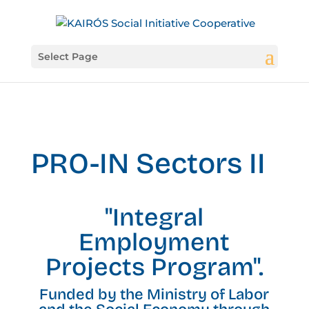
Select Page
PRO-IN Sectors II
"Integral
Employment
Projects Program".
Funded by the Ministry of Labor