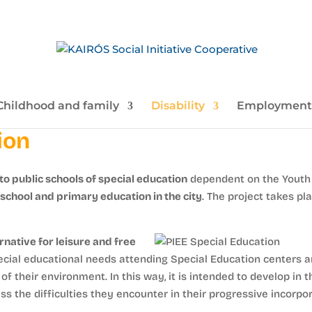
Childhood and family
Disability
Employment
ion
to public schools of special education
dependent on the Youth 
-school and primary education in the city
. The project takes pl
rnative for leisure and free
cial educational needs attending Special Education centers an
f their environment. In this way, it is intended to develop in t
s the difficulties they encounter in their progressive incorpor