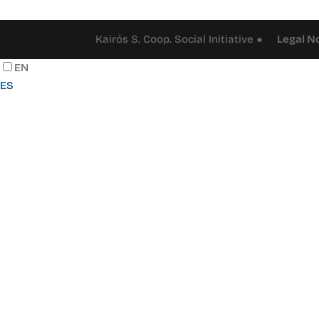
Kairós S. Coop. Social Initiative ●
Legal N
EN
ES