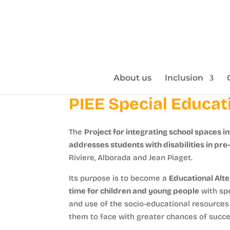
About us
Inclusion
PIEE Special Educat
The
Project for integrating school spaces in
addresses students with disabilities in pre
Riviere, Alborada and Jean Piaget.
Its purpose is to become a
Educational Alte
time for children and young people
with spe
and use of the socio-educational resources o
them to face with greater chances of succes