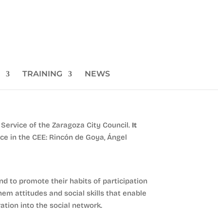
TRAINING
NEWS
Service of the Zaragoza City Council.
It
ace in the CEE: Rincón de Goya, Ángel
d to promote their habits of participation
hem attitudes and social skills that enable
ation into the social network.