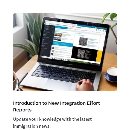
Introduction to New Integration Effort
Reports
Update your knowledge with the latest
immigration news.