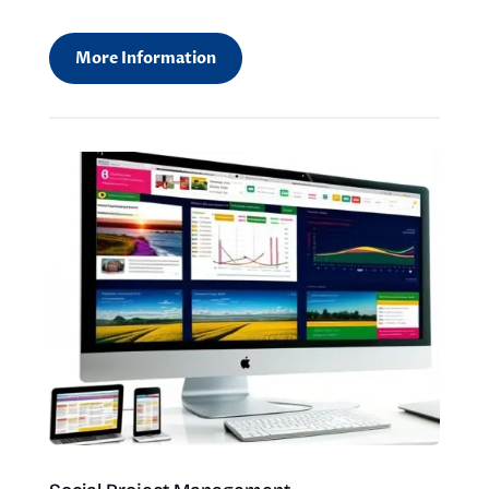
More Information