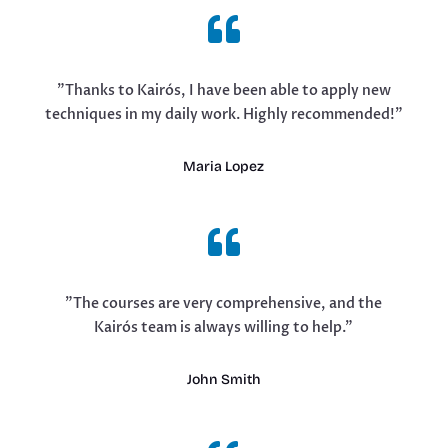

"Thanks to Kairós, I have been able to apply new
techniques in my daily work. Highly recommended!"
Maria Lopez

"The courses are very comprehensive, and the
Kairós team is always willing to help."
John Smith