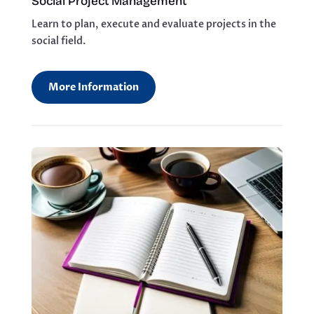
Social Project Management
Learn to plan, execute and evaluate projects in the
social field.
More Information