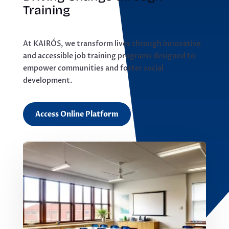
Training
At KAIRÓS, we transform lives through innovative
and accessible job training programs designed to
empower communities and foster social
development.
Access Online Platform