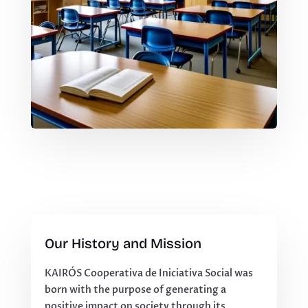
Our History and Mission
KAIRÓS Cooperativa de Iniciativa Social was
born with the purpose of generating a
positive impact on society through its