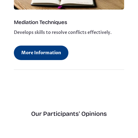
Mediation Techniques
Develops skills to resolve conflicts effectively.
More Information
Our Participants' Opinions