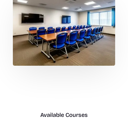
Available Courses