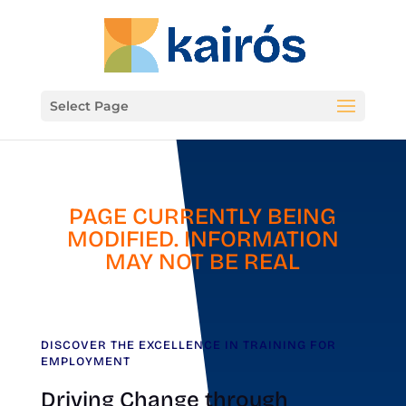
Select Page
PAGE CURRENTLY BEING
MODIFIED. INFORMATION
MAY NOT BE REAL
DISCOVER THE EXCELLENCE IN TRAINING FOR
EMPLOYMENT
Driving Change through