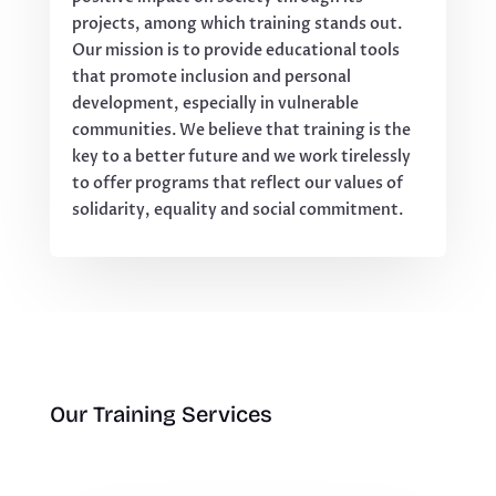
projects, among which training stands out.
Our mission is to provide educational tools
that promote inclusion and personal
development, especially in vulnerable
communities. We believe that training is the
key to a better future and we work tirelessly
to offer programs that reflect our values of
solidarity, equality and social commitment.
Our Training Services