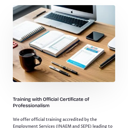
Training with Official Certificate of
Professionalism
We offer official training accredited by the
Employment Services (INAEM and SEPE) leading to