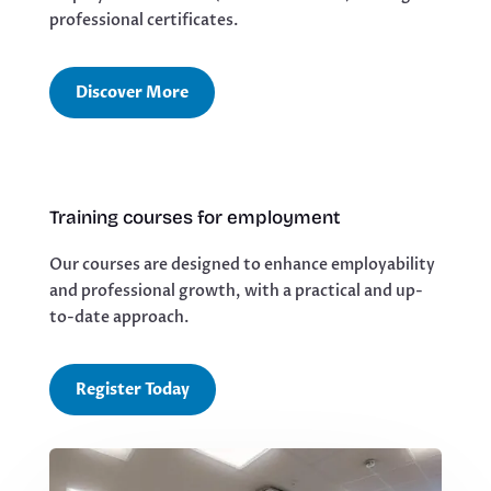
professional certificates.
Discover More
Training courses for employment
Our courses are designed to enhance employability
and professional growth, with a practical and up-
to-date approach.
Register Today