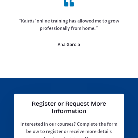

"Kairós' online training has allowed me to grow
professionally from home."
Ana Garcia
Register or Request More
Information
Interested in our courses? Complete the form
below to register or receive more details