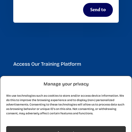
Send to
Access Our Training Platform
Manage your privacy
Discover a world of learning opportunities with our
platform. Start expanding your knowledge and
We use technologies such as cookies to store and/or access device information. We
skills today with courses designed for you.
do this to improve the browsing experience and to display (non-) personalized
advertisements. Consenting to these technologies will allow us to process data such
as browsing behavior or unique ID's on this site. Not consenting, or withdrawing
consent, may adversely affect certain features and functions.
Start Now