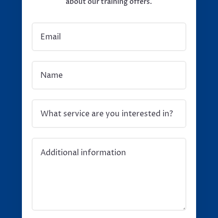
about our training offers.