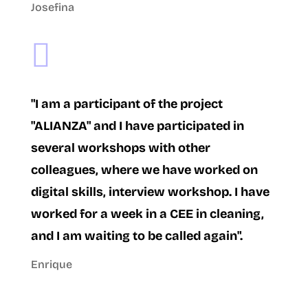
Josefina

"I am a participant of the project
"ALIANZA" and I have participated in
several workshops with other
colleagues, where we have worked on
digital skills, interview workshop. I have
worked for a week in a CEE in cleaning,
and I am waiting to be called again".
Enrique