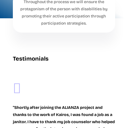
Throughout the process we will ensure the
protagonism of the person with disabilities by
promoting their active participation through
participation strategies.
Testimonials

"Shortly after joining the ALIANZA project and
thanks to the work of Kairos, I was found a job as a
janitor. I have to thank my job counselor who helped