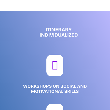
ITINERARY
INDIVIDUALIZED

WORKSHOPS ON SOCIAL AND
MOTIVATIONAL SKILLS