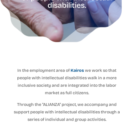
disabilities.
In the employment area of
Kairos
we work so that
people with intellectual disabilities walk in a more
inclusive society and are integrated into the labor
market as full citizens.
Through the "ALIANZA" project, we accompany and
support people with intellectual disabilities through a
series of individual and group activities.