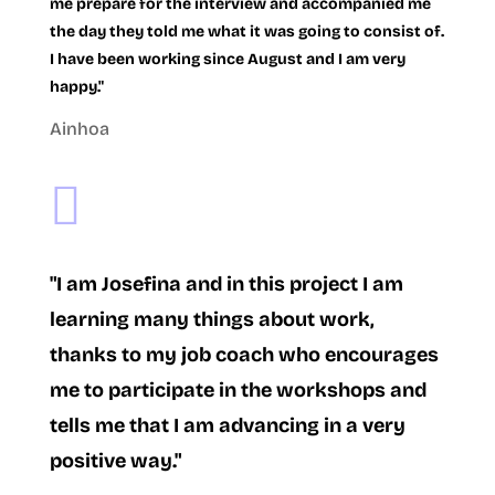
me prepare for the interview and accompanied me
the day they told me what it was going to consist of.
I have been working since August and I am very
happy."
Ainhoa

"I am Josefina and in this project I am
learning many things about work,
thanks to my job coach who encourages
me to participate in the workshops and
tells me that I am advancing in a very
positive way."