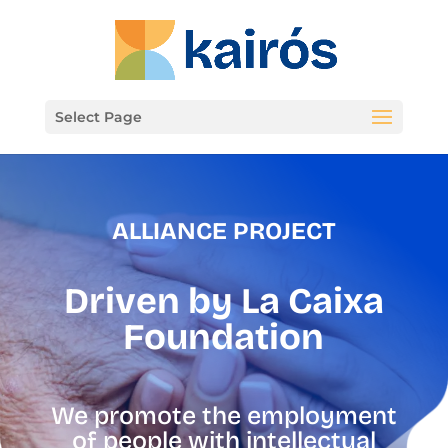
Select Page
ALLIANCE PROJECT
Driven by
La Caixa
Foundation
We promote the employment
of people with intellectual