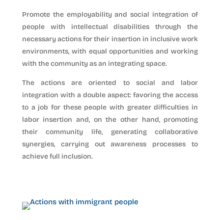
Promote the employability and social integration of
people with intellectual disabilities through the
necessary actions for their insertion in inclusive work
environments, with equal opportunities and working
with the community as an integrating space.
The actions are oriented to social and labor
integration with a double aspect: favoring the access
to a job for these people with greater difficulties in
labor insertion and, on the other hand, promoting
their community life, generating collaborative
synergies, carrying out awareness processes to
achieve full inclusion.