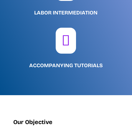
LABOR INTERMEDIATION

ACCOMPANYING TUTORIALS
Our Objective