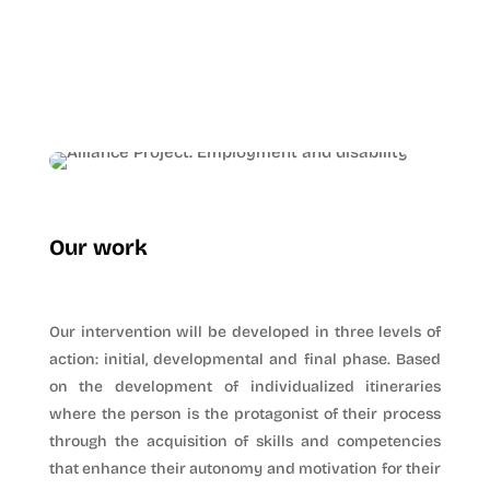
Our work
Our intervention will be developed in three levels of
action: initial, developmental and final phase. Based
on the development of individualized itineraries
where the person is the protagonist of their process
through the acquisition of skills and competencies
that enhance their autonomy and motivation for their