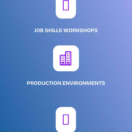

JOB SKILLS WORKSHOPS

PRODUCTION ENVIRONMENTS
