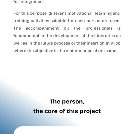
full integration.
For this purpose, different motivational, learning and
training activities suitable for each person are used.
The accompaniment by the professionals is
fundamental in the development of the itineraries as
well as in the future process of their insertion in a job
where the objective is the maintenance of the same.
The person,
the core of this project