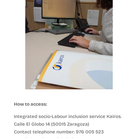
How to access:
Integrated socio-Labour inclusion service Kairos.
Calle El Globo 14 (50015 Zaragoza)
Contact telephone number: 976 005 523