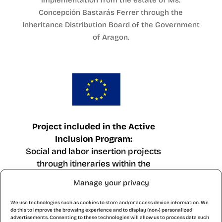
implementation from the estate of Ms.
Concepción Bastarás Ferrer through the
Inheritance Distribution Board of the Government
of Aragon.
Project included in the Active
Inclusion Program:
Social and labor insertion projects
through itineraries within the
framework of the European Social
Manage your privacy
Fund Operational Program Plus
Aragon 2021-2027.
We use technologies such as cookies to store and/or access device information. We
do this to improve the browsing experience and to display (non-) personalized
advertisements. Consenting to these technologies will allow us to process data such