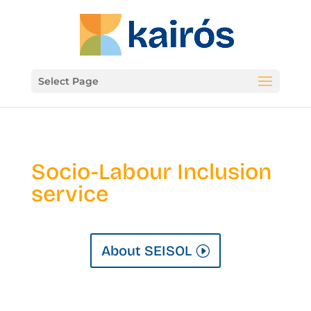
Select Page
Socio-Labour Inclusion
service
About SEISOL