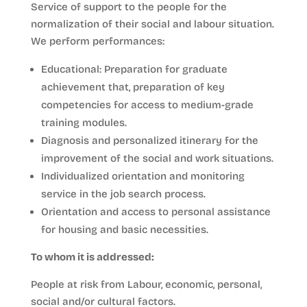
Service of support to the people for the
normalization of their social and labour situation.
We perform performances:
Educational: Preparation for graduate
achievement that, preparation of key
competencies for access to medium-grade
training modules.
Diagnosis and personalized itinerary for the
improvement of the social and work situations.
Individualized orientation and monitoring
service in the job search process.
Orientation and access to personal assistance
for housing and basic necessities.
To whom it is addressed:
People at risk from Labour, economic, personal,
social and/or cultural factors.