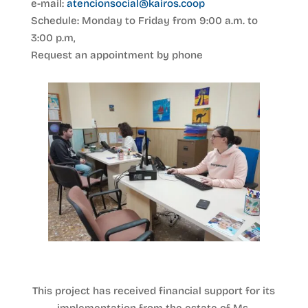
e-mail:
atencionsocial@kairos.coop
Schedule: Monday to Friday from 9:00 a.m. to
3:00 p.m,
Request an appointment by phone
This project has received financial support for its