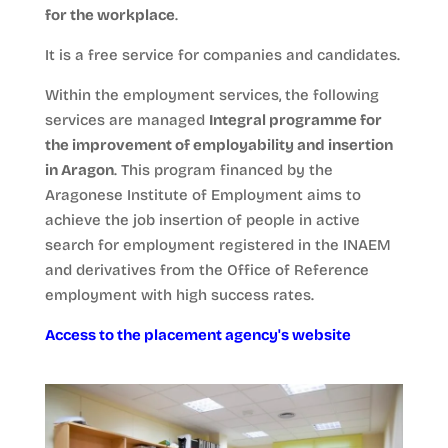
for the workplace
.
It is a free service for companies and candidates.
Within the employment services, the following
services are managed
Integral programme for
the improvement of employability and insertion
in Aragon
. This program financed by the
Aragonese Institute of Employment aims to
achieve the job insertion of people in active
search for employment registered in the INAEM
and derivatives from the Office of Reference
employment with high success rates.
Access to the placement agency's website