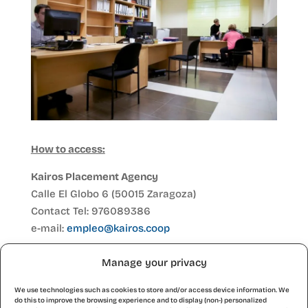
How to access:
Kairos Placement Agency
Calle El Globo 6 (50015 Zaragoza)
Contact Tel: 976089386
e-mail:
empleo@kairos.coop
If you want to register in person at our offices in
Manage your privacy
C/Globo 1, you can do so by making an
appointment by calling 976 089386 or sending
We use technologies such as cookies to store and/or access device information. We
do this to improve the browsing experience and to display (non-) personalized
an e-mail to
empleo@kairos.coop
(leave us your