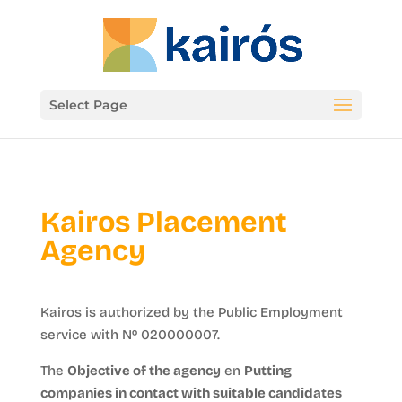
Select Page
Kairos Placement
Agency
Kairos is authorized by the Public Employment
service with Nº 020000007.
The
Objective of the agency
en
Putting
companies in contact with suitable candidates